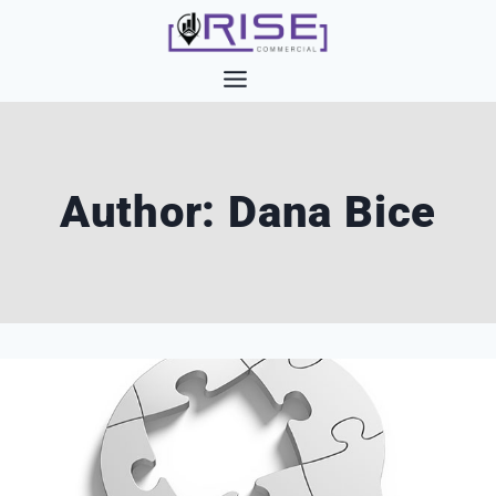
Skip
to
content
Author: Dana Bice