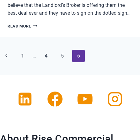
believe that the Landlord’s Broker is offering them the
best deal ever and they have to sign on the dotted sign…
LOSE
READ MORE
GREAT
DEALS
IN
REAL
Page
Previous
1
…
4
5
6
ESTATE?
5
navigation
Page
REASONS
About Rise Commercial