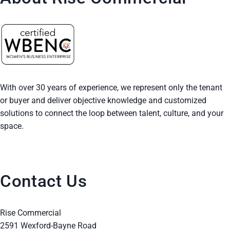
With over 30 years of experience, we represent only the tenant
or buyer and deliver objective knowledge and customized
solutions to connect the loop between talent, culture, and your
space.
Contact Us
Rise Commercial
2591 Wexford-Bayne Road