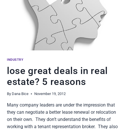
INDUSTRY
lose great deals in real
estate? 5 reasons
By
Dana Bice
November 19, 2012
Many company leaders are under the impression that
they can negotiate a better lease renewal or relocation
on their own. They don’t understand the benefits of
working with a tenant representation broker. They also