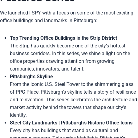
We launched I-SPY with a focus on some of the most exciting
office buildings and landmarks in Pittsburgh:
Top Trending Office Buildings in the Strip District
The Strip has quickly become one of the city’s hottest
business corridors. In this series, we shine a light on the
office properties drawing attention from growing
companies, innovators, and talent.
Pittsburgh’s Skyline
From the iconic U.S. Steel Tower to the shimmering glass
of PPG Place, Pittsburgh’s skyline tells a story of resilience
and reinvention. This series celebrates the architecture and
market activity behind the towers that shape our city’s
identity.
Steel City Landmarks | Pittsburgh’s Historic Office Icons
Every city has buildings that stand as cultural and