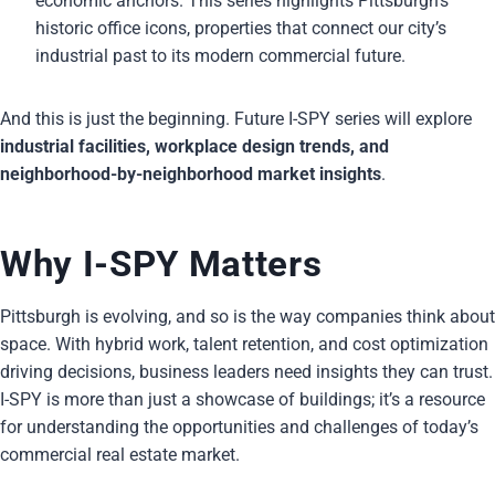
economic anchors. This series highlights Pittsburgh’s
historic office icons, properties that connect our city’s
industrial past to its modern commercial future.
And this is just the beginning. Future I-SPY series will explore
industrial facilities, workplace design trends, and
neighborhood-by-neighborhood market insights
.
Why I-SPY Matters
Pittsburgh is evolving, and so is the way companies think about
space. With hybrid work, talent retention, and cost optimization
driving decisions, business leaders need insights they can trust.
I-SPY is more than just a showcase of buildings; it’s a resource
for understanding the opportunities and challenges of today’s
commercial real estate market.