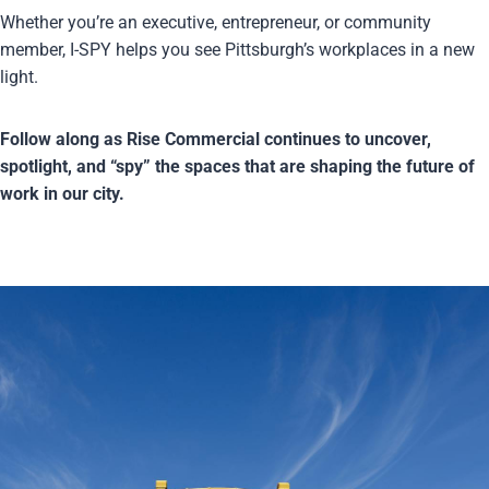
Whether you’re an executive, entrepreneur, or community
member, I-SPY helps you see Pittsburgh’s workplaces in a new
light.
Follow along as Rise Commercial continues to uncover,
spotlight, and “spy” the spaces that are shaping the future of
work in our city.