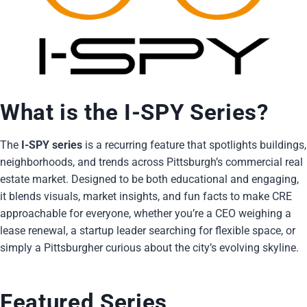
What is the I-SPY Series?
The
I-SPY series
is a recurring feature that spotlights buildings,
neighborhoods, and trends across Pittsburgh’s commercial real
estate market. Designed to be both educational and engaging,
it blends visuals, market insights, and fun facts to make CRE
approachable for everyone, whether you’re a CEO weighing a
lease renewal, a startup leader searching for flexible space, or
simply a Pittsburgher curious about the city’s evolving skyline.
Featured Series