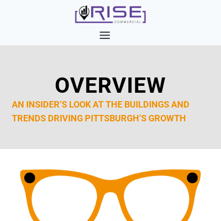
Skip
to
content
OVERVIEW
AN INSIDER’S LOOK AT THE BUILDINGS AND
TRENDS DRIVING PITTSBURGH’S GROWTH