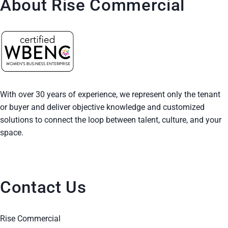
About Rise Commercial
With over 30 years of experience, we represent only the tenant
or buyer and deliver objective knowledge and customized
solutions to connect the loop between talent, culture, and your
space.
Contact Us
Rise Commercial