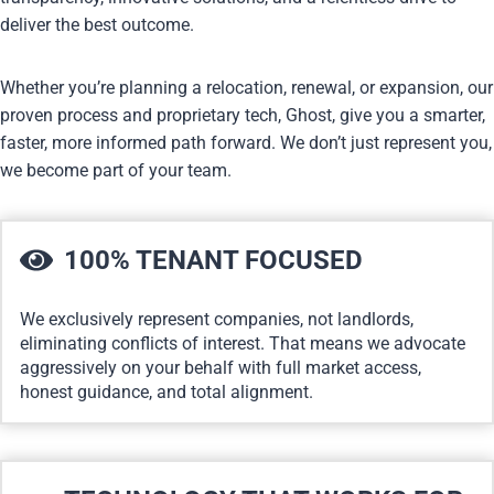
deliver the best outcome.
Whether you’re planning a relocation, renewal, or expansion, our
proven process and proprietary tech, Ghost, give you a smarter,
faster, more informed path forward. We don’t just represent you,
we become part of your team.
100% TENANT FOCUSED
We exclusively represent companies, not landlords,
eliminating conflicts of interest. That means we advocate
aggressively on your behalf with full market access,
honest guidance, and total alignment.