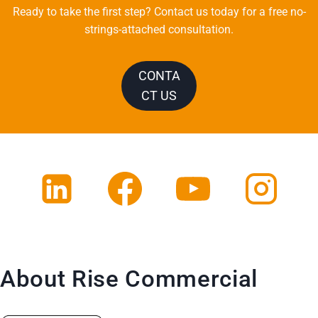
Ready to take the first step? Contact us today for a free no-
strings-attached consultation.
CONTA
CT US
About Rise Commercial