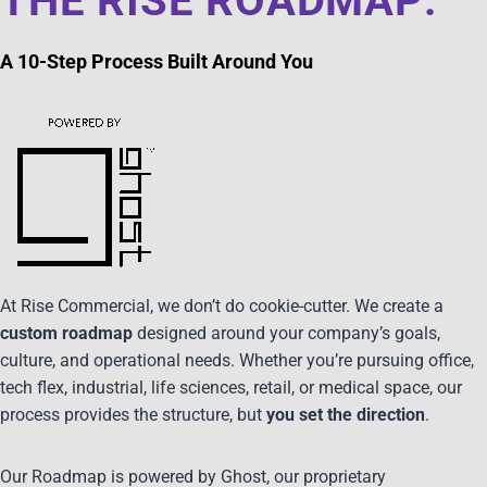
THE RISE ROADMAP:
A 10-Step Process Built Around You
At Rise Commercial, we don’t do cookie-cutter. We create a
custom roadmap
designed around your company’s goals,
culture, and operational needs. Whether you’re pursuing office,
tech flex, industrial, life sciences, retail, or medical space, our
process provides the structure, but
you set the direction
.
Our Roadmap is powered by Ghost, our proprietary