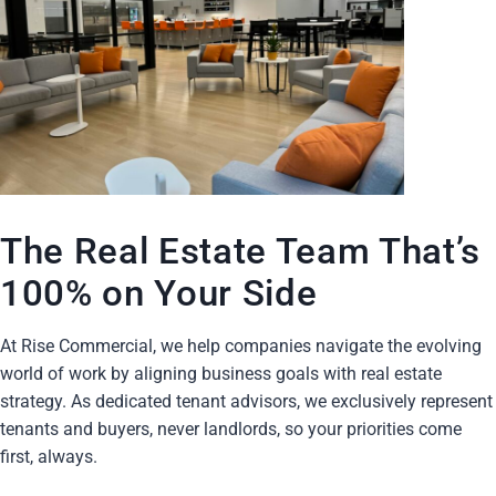
The Real Estate Team That’s
100% on Your Side
At Rise Commercial, we help companies navigate the evolving
world of work by aligning business goals with real estate
strategy. As dedicated tenant advisors, we exclusively represent
tenants and buyers, never landlords, so your priorities come
first, always.