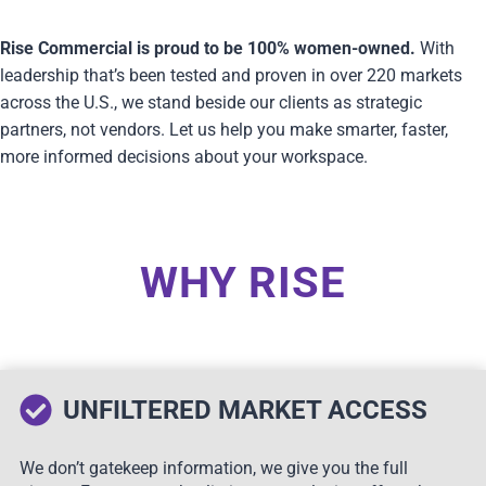
Rise Commercial is proud to be 100% women-owned.
With
leadership that’s been tested and proven in over 220 markets
across the U.S., we stand beside our clients as strategic
partners, not vendors. Let us help you make smarter, faster,
more informed decisions about your workspace.
WHY RISE
UNFILTERED MARKET ACCESS
We don’t gatekeep information, we give you the full