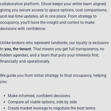
collaboration platform. Ghost keeps your entire team aligned,
giving you secure access to space options, cost comparisons,
and real-time updates, all in one place. From strategy to
occupancy, you’ll have the insight and control to make
decisions with confidence.
Unlike brokers who represent landlords, our loyalty is exclusive
to
you, the tenant
. That means you get full transparency, no
hidden agendas, and a team that puts your interests first,
financially and operationally.
We guide you from initial strategy to final occupancy, helping
you:
Make informed, confident decisions
Compare all viable options, side by side
Create market leverage to negotiate the best terms