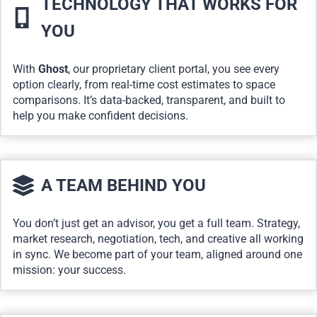
TECHNOLOGY THAT WORKS FOR
YOU
With
Ghost
, our proprietary client portal, you see every
option clearly, from real-time cost estimates to space
comparisons. It’s data-backed, transparent, and built to
help you make confident decisions.
A TEAM BEHIND YOU
You don’t just get an advisor, you get a full team. Strategy,
market research, negotiation, tech, and creative all working
in sync. We become part of your team, aligned around one
mission: your success.