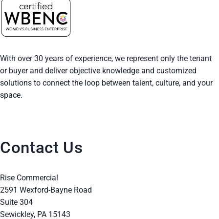
With over 30 years of experience, we represent only the tenant
or buyer and deliver objective knowledge and customized
solutions to connect the loop between talent, culture, and your
space.
Contact Us
Rise Commercial
2591 Wexford-Bayne Road
Suite 304
Sewickley, PA 15143