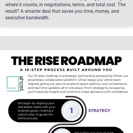
where it counts, in negotiations, terms, and total cost. The
result? A smarter deal that saves you time, money, and
executive bandwidth.