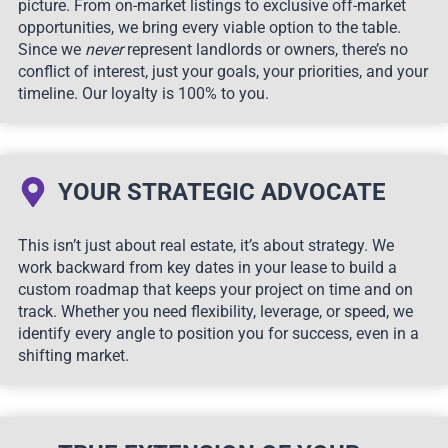
picture. From on-market listings to exclusive off-market
opportunities, we bring every viable option to the table.
Since we
never
represent landlords or owners, there’s no
conflict of interest, just your goals, your priorities, and your
timeline. Our loyalty is 100% to you.
YOUR STRATEGIC ADVOCATE
This isn’t just about real estate, it’s about strategy. We
work backward from key dates in your lease to build a
custom roadmap that keeps your project on time and on
track. Whether you need flexibility, leverage, or speed, we
identify every angle to position you for success, even in a
shifting market.