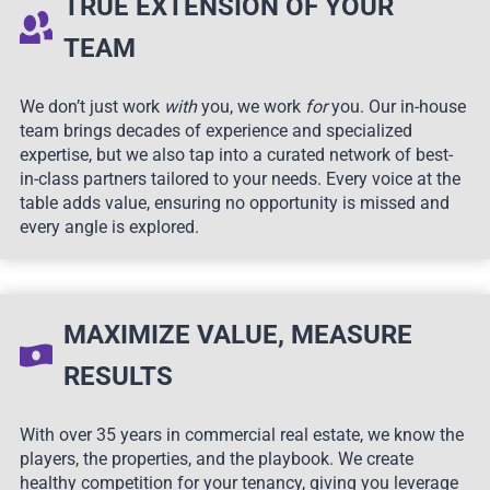
TRUE EXTENSION OF YOUR
TEAM
We don’t just work
with
you, we work
for
you. Our in-house
team brings decades of experience and specialized
expertise, but we also tap into a curated network of best-
in-class partners tailored to your needs. Every voice at the
table adds value, ensuring no opportunity is missed and
every angle is explored.
MAXIMIZE VALUE, MEASURE
RESULTS
With over 35 years in commercial real estate, we know the
players, the properties, and the playbook. We create
healthy competition for your tenancy, giving you leverage