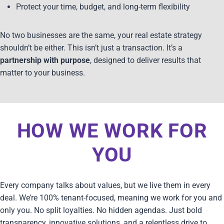
Protect your time, budget, and long-term flexibility
No two businesses are the same, your real estate strategy
shouldn’t be either. This isn’t just a transaction. It’s a
partnership with purpose
, designed to deliver results that
matter to your business.
HOW WE WORK FOR
YOU
Every company talks about values, but we live them in every
deal. We’re 100% tenant-focused, meaning we work for you and
only you. No split loyalties. No hidden agendas. Just bold
transparency, innovative solutions, and a relentless drive to