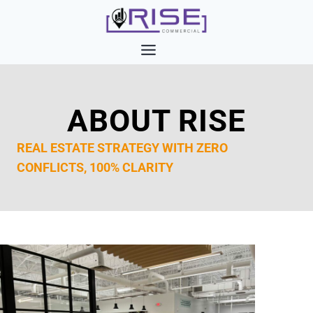
Skip
to
content
ABOUT RISE
REAL ESTATE STRATEGY WITH ZERO
CONFLICTS, 100% CLARITY