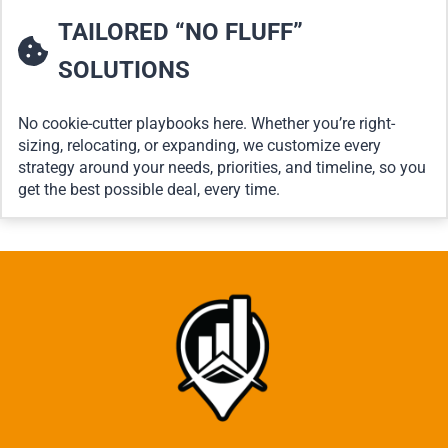
TAILORED “NO FLUFF”
SOLUTIONS
No cookie-cutter playbooks here. Whether you’re right-
sizing, relocating, or expanding, we customize every
strategy around your needs, priorities, and timeline, so you
get the best possible deal, every time.