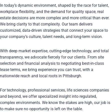
In today’s dynamic environment, shaped by the race for talent,
workplace flexibility, and the demand for quality space, real
estate decisions are more complex and more critical than ever.
We bring clarity to that complexity. Our team delivers
customized, data-driven strategies that connect your space to
your company’s culture, talent needs, and long-term vision.
With deep market expertise, cutting-edge technology, and total
transparency, we advocate fiercely for our clients. From site
selection and financial analysis to negotiating best-in-class
lease terms, we bring experience you can trust, with a
nationwide reach and local roots in Pittsburgh.
For technology, professional services, life sciences companies
and beyond, we offer specialized insight into regulated,
complex environments. We know the stakes are high, our job is
to make sure no opportunity is left on the table.