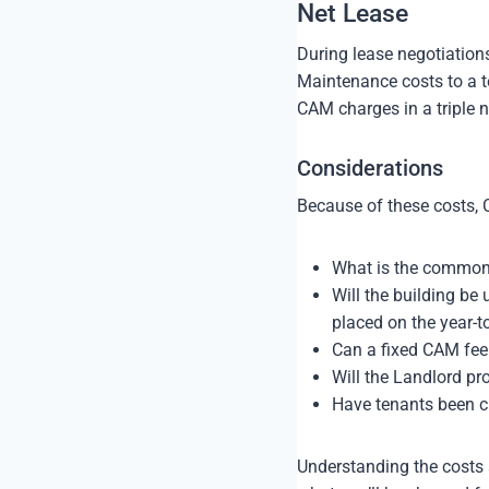
Net Lease
During lease negotiation
Maintenance costs to a te
CAM charges in a triple ne
Considerations
Because of these costs, 
What is the common
Will the building b
placed on the year-t
Can a fixed CAM fee
Will the Landlord pr
Have tenants been c
Understanding the costs 