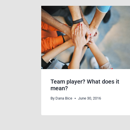
racker
Team player? What does it
mean?
By
Dana Bice
June 30, 2016