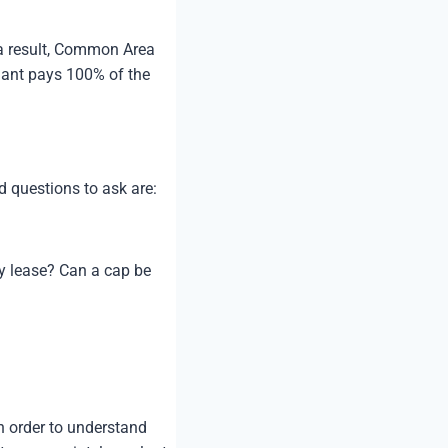
 a result, Common Area
enant pays 100% of the
.
 questions to ask are:
y lease? Can a cap be
n order to understand