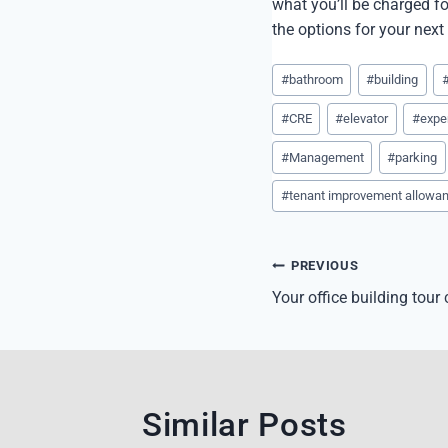
what you’ll be charged fo
the options for your next
Post
#
bathroom
#
building
Tags:
#
CRE
#
elevator
#
expe
#
Management
#
parking
#
tenant improvement allowa
Post
PREVIOUS
navigation
Your office building tour
Similar Posts