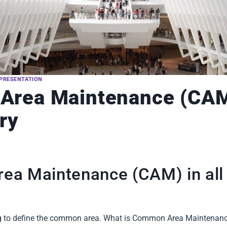
PRESENTATION
rea Maintenance (CAM)
ry
a Maintenance (CAM) in all 
 trying to define the common area. What is Common Area Mainten