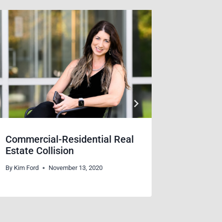
Commercial-Residential Real
A Day f
Estate Collision
Kindne
By
Kim Ford
November 13, 2020
By
Dana Bic