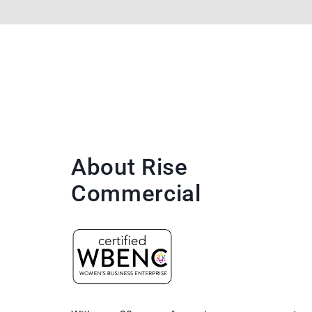
About Rise
Commercial