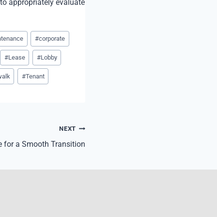
 to appropriately evaluate
ntenance
#
corporate
#
Lease
#
Lobby
walk
#
Tenant
NEXT
 for a Smooth Transition