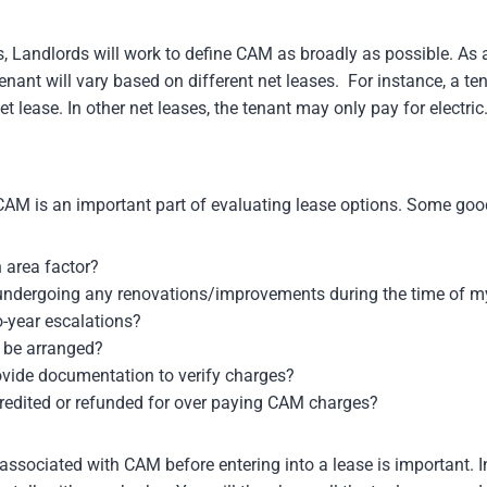
s, Landlords will work to define CAM as broadly as possible. As
nant will vary based on different net leases. For instance, a t
t lease. In other net leases, the tenant may only pay for electric
CAM is an important part of evaluating lease options. Some good
 area factor?
e undergoing any renovations/improvements during the time of m
o-year escalations?
 be arranged?
ovide documentation to verify charges?
redited or refunded for over paying CAM charges?
associated with CAM before entering into a lease is important. I