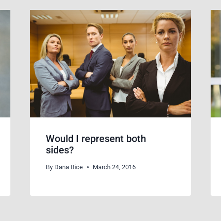
Would I represent both
sides?
By
Dana Bice
March 24, 2016