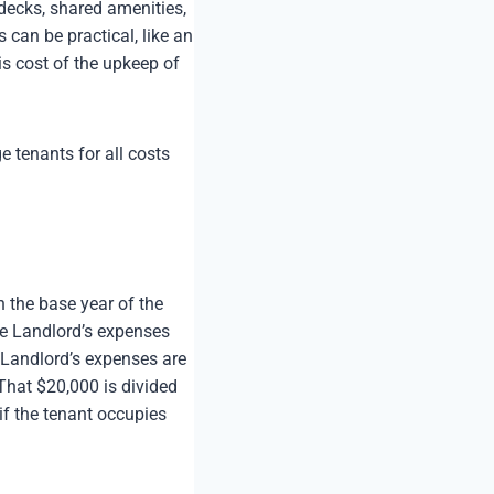
 decks, shared amenities,
 can be practical, like an
is cost of the upkeep of
 tenants for all costs
n the base year of the
the Landlord’s expenses
he Landlord’s expenses are
That $20,000 is divided
if the tenant occupies