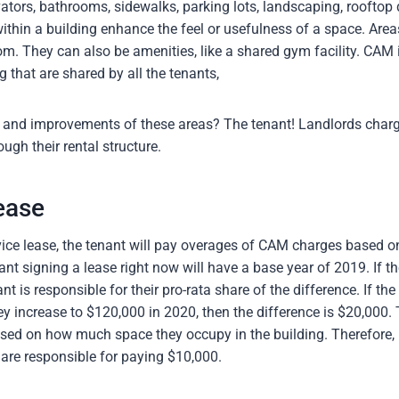
vators, bathrooms, sidewalks, parking lots, landscaping, rooftop
thin a building enhance the feel or usefulness of a space. Areas
om. They can also be amenities, like a shared gym facility. CAM 
g that are shared by all the tenants,
and improvements of these areas? The tenant! Landlords charge
gh their rental structure.
ease
vice lease, the tenant will pay overages of CAM charges based o
ant signing a lease right now will have a base year of 2019. If 
nt is responsible for their pro-rata share of the difference. If t
y increase to $120,000 in 2020, then the difference is $20,000. 
sed on how much space they occupy in the building. Therefore, 
 are responsible for paying $10,000.