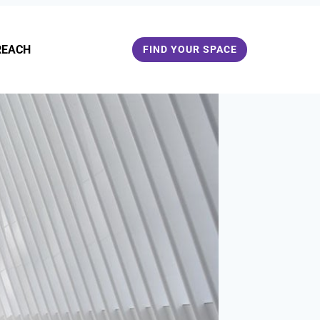
REACH
FIND YOUR SPACE