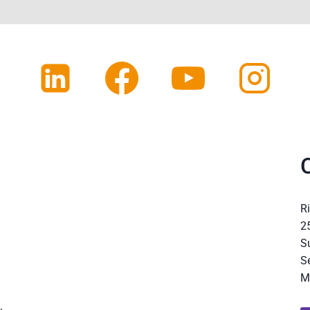
R
2
S
S
M