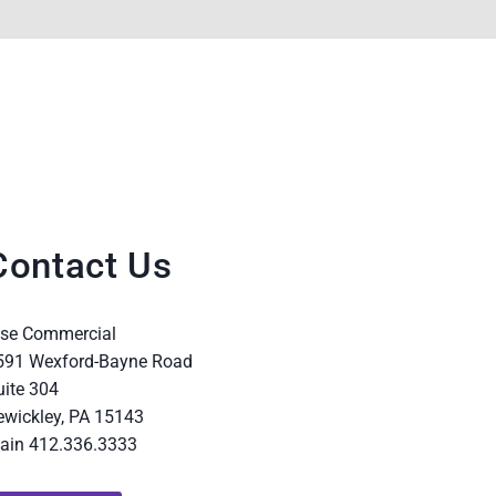
Contact Us
ise Commercial
591 Wexford-Bayne Road
uite 304
ewickley, PA 15143
ain 412.336.3333