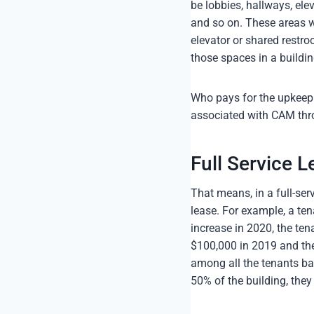
be lobbies, hallways, ele
and so on. These areas wi
elevator or shared restro
those spaces in a buildin
Who pays for the upkeep 
associated with CAM throu
Full Service L
That means, in a full-ser
lease. For example, a ten
increase in 2020, the tena
$100,000 in 2019 and the
among all the tenants ba
50% of the building, they