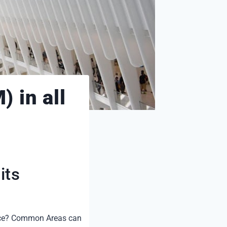
 in all
its
ance? Common Areas can