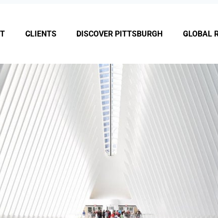
T
CLIENTS
DISCOVER PITTSBURGH
GLOBAL 