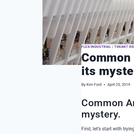
FLEX/INDUSTRIAL
|
TENANT RE
Common A
its myste
By
Kim Ford
April 25, 2019
Common Are
mystery.
First, let’s start with