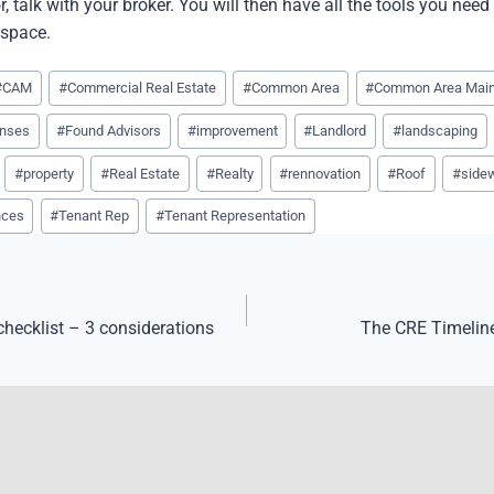
r, talk with your broker. You will then have all the tools you need
 space.
#
CAM
#
Commercial Real Estate
#
Common Area
#
Common Area Mai
nses
#
Found Advisors
#
improvement
#
Landlord
#
landscaping
#
property
#
Real Estate
#
Realty
#
rennovation
#
Roof
#
side
nces
#
Tenant Rep
#
Tenant Representation
 checklist – 3 considerations
The CRE Timeline