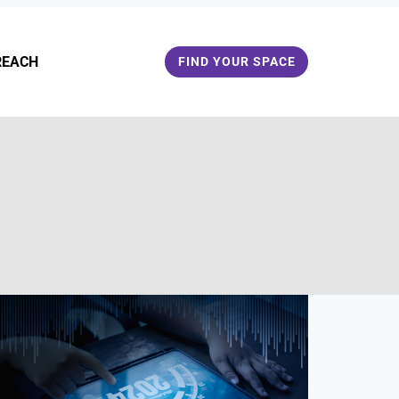
REACH
FIND YOUR SPACE