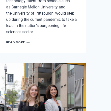
technology talent from schools such
as Carnegie Mellon University and
the University of Pittsburgh, would step
up during the current pandemic to take a
lead in the nation’s burgeoning life
sciences sector.
LIFE
READ MORE
SCIENCES
|
PITTSBURGH’S
RETURN
TO
THE
FRONT
LINE