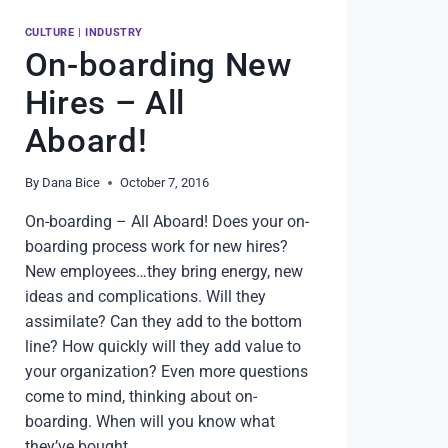
CULTURE
|
INDUSTRY
On-boarding New
Hires – All
Aboard!
By
Dana Bice
October 7, 2016
On-boarding – All Aboard! Does your on-
boarding process work for new hires?
New employees…they bring energy, new
ideas and complications. Will they
assimilate? Can they add to the bottom
line? How quickly will they add value to
your organization? Even more questions
come to mind, thinking about on-
boarding. When will you know what
they’ve bought…