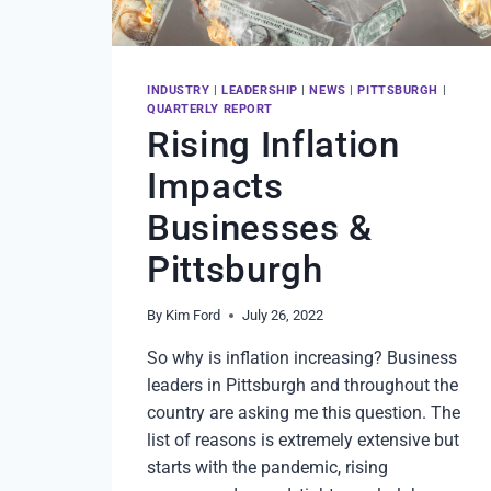
INDUSTRY
|
LEADERSHIP
|
NEWS
|
PITTSBURGH
|
QUARTERLY REPORT
Rising Inflation
Impacts
Businesses &
Pittsburgh
By
Kim Ford
July 26, 2022
So why is inflation increasing? Business
leaders in Pittsburgh and throughout the
country are asking me this question. The
list of reasons is extremely extensive but
starts with the pandemic, rising