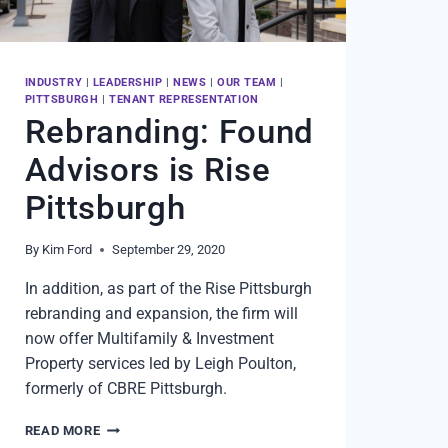
INDUSTRY
|
LEADERSHIP
|
NEWS
|
OUR TEAM
|
PITTSBURGH
|
TENANT REPRESENTATION
Rebranding: Found
Advisors is Rise
Pittsburgh
By
Kim Ford
September 29, 2020
In addition, as part of the Rise Pittsburgh
rebranding and expansion, the firm will
now offer Multifamily & Investment
Property services led by Leigh Poulton,
formerly of CBRE Pittsburgh.
REBRANDING:
READ MORE
FOUND