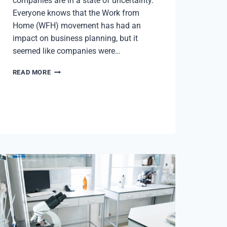
companies are in a state of uncertainty.
Everyone knows that the Work from
Home (WFH) movement has had an
impact on business planning, but it
seemed like companies were…
PITTSBURGH
READ MORE
PULSE:
Q4
2023
MARKET
REPORT