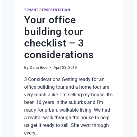
TENANT REPRESENTATION
Your office
building tour
checklist – 3
considerations
By
Dana Bice
April 23, 2019
3 Considerations Getting ready for an
office building tour and a home tour are
very much alike. I’m selling my house. It’s
been 16 years in the suburbs and I’m
ready for urban, walkable living. We had
a realtor walk through the house to help
us get it ready to sell. She went through
every…