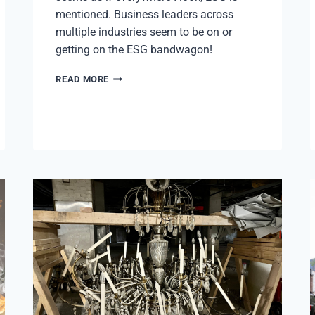
mentioned. Business leaders across
multiple industries seem to be on or
getting on the ESG bandwagon!
ESG:
READ MORE
ENVIRONMENTAL,
SOCIAL,
AND
GOVERNANCE