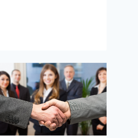
ADVISORS
IS
RISE
PITTSBURGH