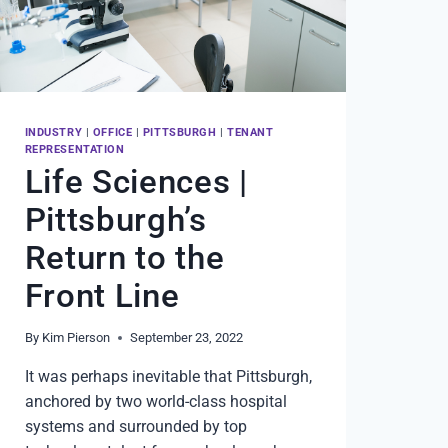
INDUSTRY
|
OFFICE
|
PITTSBURGH
|
TENANT
REPRESENTATION
Life Sciences |
Pittsburgh’s
Return to the
Front Line
By
Kim Pierson
September 23, 2022
It was perhaps inevitable that Pittsburgh,
anchored by two world-class hospital
systems and surrounded by top