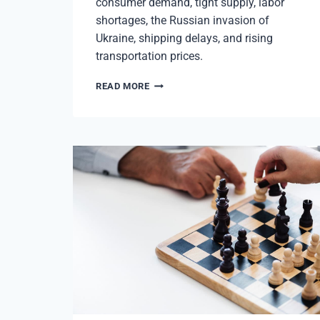
consumer demand, tight supply, labor
shortages, the Russian invasion of
Ukraine, shipping delays, and rising
transportation prices.
RISING
READ MORE
INFLATION
IMPACTS
BUSINESSES
&
PITTSBURGH