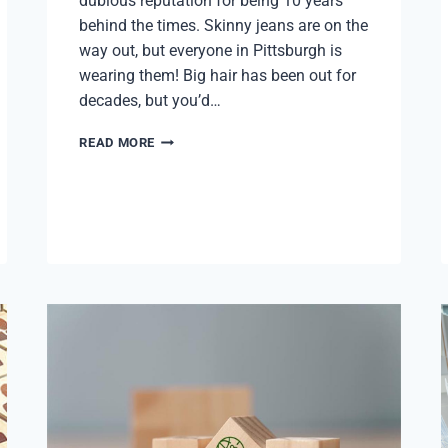
dubious reputation for being 10 years
behind the times. Skinny jeans are on the
way out, but everyone in Pittsburgh is
wearing them! Big hair has been out for
decades, but you’d…
PITTSBURGH
READ MORE
PULSE:
Q1
2024
MARKET
REPORT