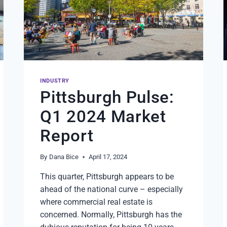
INDUSTRY
Pittsburgh Pulse:
Q1 2024 Market
Report
By
Dana Bice
April 17, 2024
This quarter, Pittsburgh appears to be
ahead of the national curve – especially
where commercial real estate is
concerned. Normally, Pittsburgh has the