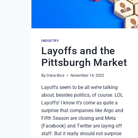
CHANGER
FOR
OVER
A
DECADE
IN
OUR
INDUSTRY
WORKPLACE
Layoffs and the
Pittsburgh Market
By
Dana Bice
November 14, 2022
Layoffs seem to be all we’re talking
about, besides politics, of course. LOL
Layoffs! I know it’s come as quite a
surprise that companies like Argo and
Fifth Season are closing and Meta
(Facebook) and Twitter are laying off
staff. But it really should not surprise