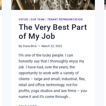
OFFICE
|
OUR TEAM
|
TENANT REPRESENTATION
The Very Best Part
of My Job
By
Dana Bice
March 22, 2022
I’m one of the lucky people. I can
honestly say that I thoroughly enjoy my
job. I have had, over the years, the
opportunity to work with a variety of
clients – large and small; industrial, flex,
retail and office; technology, not-for-
profits, yoga studios and law firms – you
name it and it’s come through…
THE