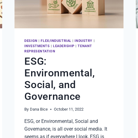
DESIGN
|
FLEX/INDUSTRIAL
|
INDUSTRY
|
INVESTMENTS
|
LEADERSHIP
|
TENANT
REPRESENTATION
ESG:
Environmental,
Social, and
Governance
By
Dana Bice
October 11, 2022
ESG, or Environmental, Social and
Governance, is all over social media. It
seems as if everywhere I look, ESG is