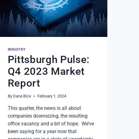
INDUSTRY
Pittsburgh Pulse:
Q4 2023 Market
Report
By
Dana Bice
February 1, 2024
This quarter, the news is all about
companies downsizing, the resulting
office vacancy and a bit of hope. We’ve
been saying for a year now that