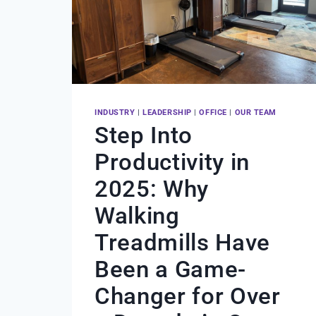
INDUSTRY
|
LEADERSHIP
|
OFFICE
|
OUR TEAM
Step Into
Productivity in
2025: Why
Walking
Treadmills Have
Been a Game-
Changer for Over