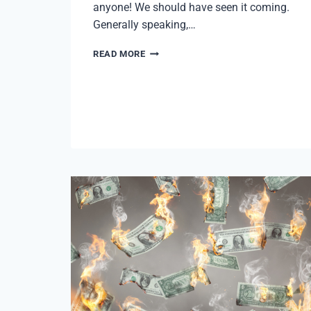
anyone! We should have seen it coming.
Generally speaking,…
LAYOFFS
READ MORE
AND
THE
PITTSBURGH
MARKET