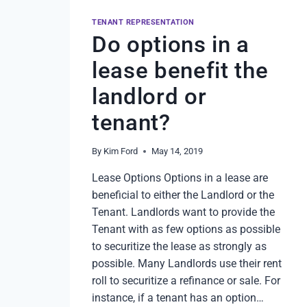
TENANT REPRESENTATION
Do options in a
lease benefit the
landlord or
tenant?
By
Kim Ford
May 14, 2019
Lease Options Options in a lease are
beneficial to either the Landlord or the
Tenant. Landlords want to provide the
Tenant with as few options as possible
to securitize the lease as strongly as
possible. Many Landlords use their rent
roll to securitize a refinance or sale. For
instance, if a tenant has an option…