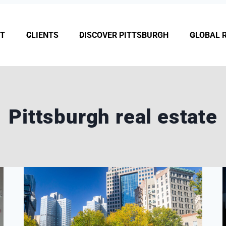
T
CLIENTS
DISCOVER PITTSBURGH
GLOBAL 
Pittsburgh real estate