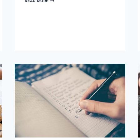
READ MORE
VERY
BEST
PART
OF
MY
JOB