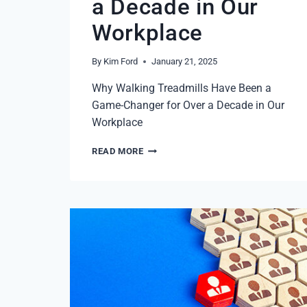
a Decade in Our
Workplace
By
Kim Ford
January 21, 2025
Why Walking Treadmills Have Been a
Game-Changer for Over a Decade in Our
Workplace
STEP
READ MORE
INTO
PRODUCTIVITY
IN
2025:
WHY
WALKING
TREADMILLS
HAVE
BEEN
A
GAME-