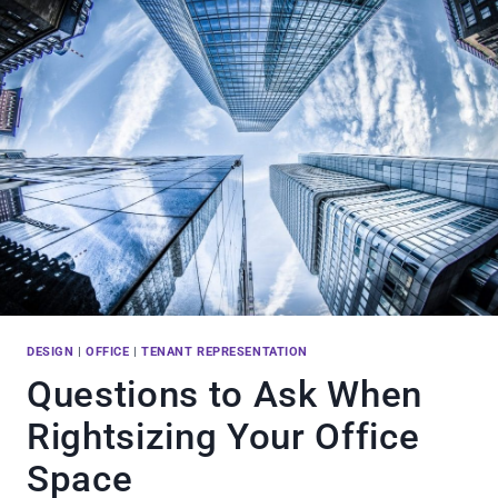
DESIGN
|
OFFICE
|
TENANT REPRESENTATION
Questions to Ask When
Rightsizing Your Office
Space