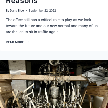
Reasons
By
Dana Bice
September 22, 2022
The office still has a critical role to play as we look
toward the future and our new normal and many of us
are thrilled to sit in traffic again.
RETURN
READ MORE
TO
THE
OFFICE
–
4
REASONS