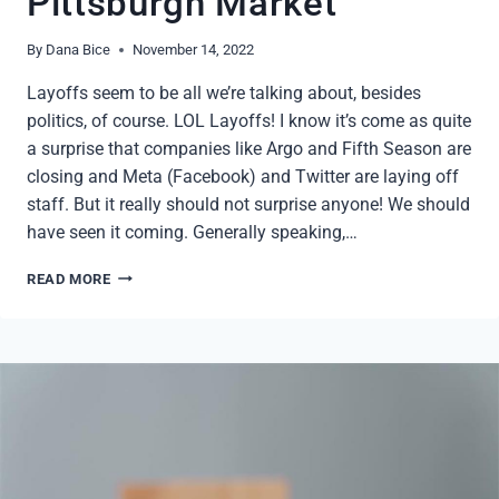
Pittsburgh Market
By
Dana Bice
November 14, 2022
Layoffs seem to be all we’re talking about, besides
politics, of course. LOL Layoffs! I know it’s come as quite
a surprise that companies like Argo and Fifth Season are
closing and Meta (Facebook) and Twitter are laying off
staff. But it really should not surprise anyone! We should
have seen it coming. Generally speaking,…
LAYOFFS
READ MORE
AND
THE
PITTSBURGH
MARKET