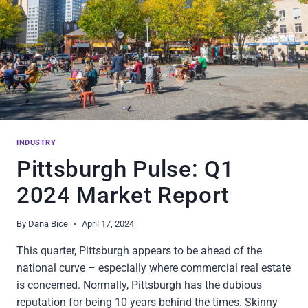
INDUSTRY
Pittsburgh Pulse: Q1
2024 Market Report
By
Dana Bice
April 17, 2024
This quarter, Pittsburgh appears to be ahead of the
national curve – especially where commercial real estate
is concerned. Normally, Pittsburgh has the dubious
reputation for being 10 years behind the times. Skinny