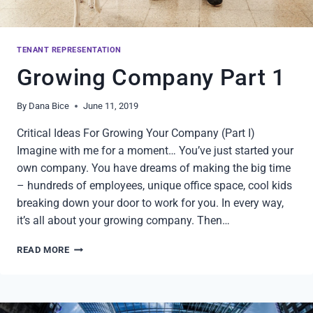
TENANT REPRESENTATION
Growing Company Part 1
By
Dana Bice
June 11, 2019
Critical Ideas For Growing Your Company (Part I)
Imagine with me for a moment… You’ve just started your
own company. You have dreams of making the big time
– hundreds of employees, unique office space, cool kids
breaking down your door to work for you. In every way,
it’s all about your growing company. Then…
GROWING
READ MORE
COMPANY
PART
1