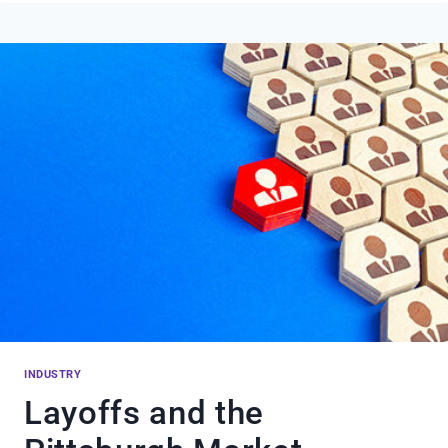
Q4
2023
MARKET
REPORT
INDUSTRY
Layoffs and the