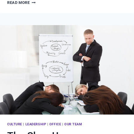
THE
READ MORE
VERY
BEST
PART
OF
MY
JOB
CULTURE
|
LEADERSHIP
|
OFFICE
|
OUR TEAM