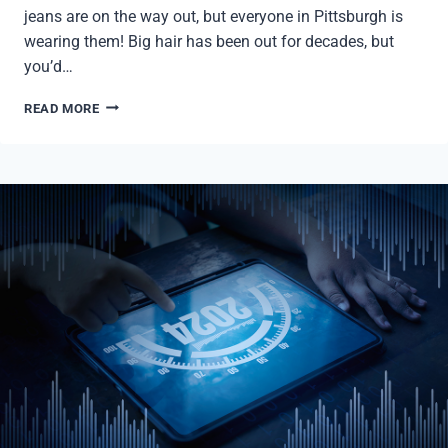
jeans are on the way out, but everyone in Pittsburgh is
wearing them! Big hair has been out for decades, but
you’d…
PITTSBURGH
READ MORE
PULSE:
Q1
2024
MARKET
REPORT