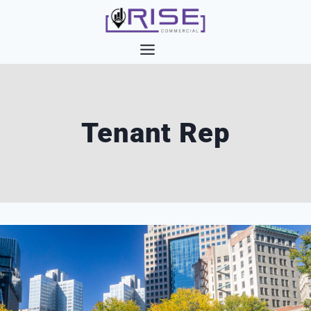
Skip
to
content
Tenant Rep