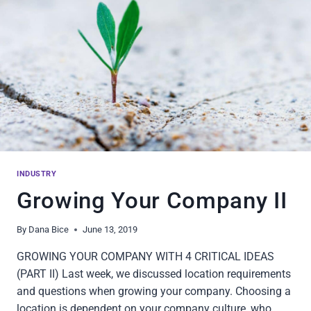
INDUSTRY
Growing Your Company II
By
Dana Bice
June 13, 2019
GROWING YOUR COMPANY WITH 4 CRITICAL IDEAS
(PART II) Last week, we discussed location requirements
and questions when growing your company. Choosing a
location is dependent on your company culture, who