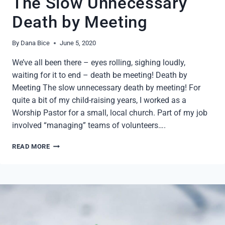
The Slow Unnecessary
Death by Meeting
By
Dana Bice
June 5, 2020
We’ve all been there – eyes rolling, sighing loudly,
waiting for it to end – death be meeting! Death by
Meeting The slow unnecessary death by meeting! For
quite a bit of my child-raising years, I worked as a
Worship Pastor for a small, local church. Part of my job
involved “managing” teams of volunteers….
THE
READ MORE
SLOW
UNNECESSARY
DEATH
BY
MEETING