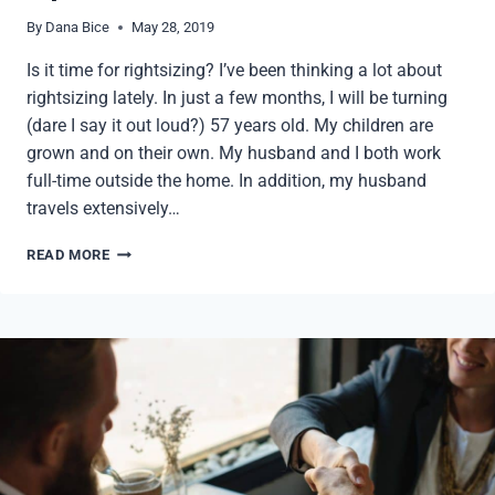
By
Dana Bice
May 28, 2019
Is it time for rightsizing? I’ve been thinking a lot about
rightsizing lately. In just a few months, I will be turning
(dare I say it out loud?) 57 years old. My children are
grown and on their own. My husband and I both work
full-time outside the home. In addition, my husband
travels extensively…
QUESTIONS
READ MORE
TO
ASK
WHEN
RIGHTSIZING
YOUR
OFFICE
SPACE