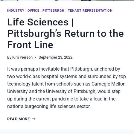
INDUSTRY
|
OFFICE
|
PITTSBURGH
|
TENANT REPRESENTATION
Life Sciences |
Pittsburgh’s Return to the
Front Line
By
Kim Pierson
September 23, 2022
It was perhaps inevitable that Pittsburgh, anchored by
two world-class hospital systems and surrounded by top
technology talent from schools such as Carnegie Mellon
University and the University of Pittsburgh, would step
up during the current pandemic to take a lead in the
nation’s burgeoning life sciences sector.
LIFE
READ MORE
SCIENCES
|