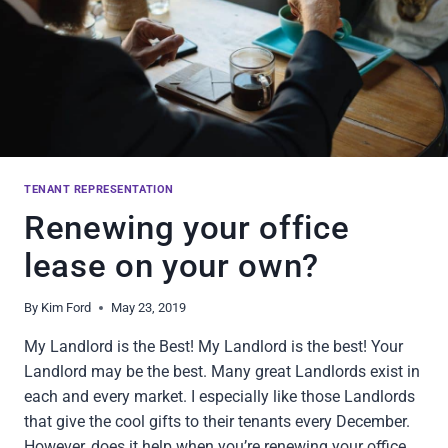
TENANT REPRESENTATION
Renewing your office
lease on your own?
By
Kim Ford
May 23, 2019
My Landlord is the Best! My Landlord is the best! Your
Landlord may be the best. Many great Landlords exist in
each and every market. I especially like those Landlords
that give the cool gifts to their tenants every December.
However, does it help when you’re renewing your office