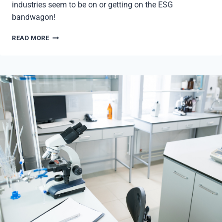
industries seem to be on or getting on the ESG
bandwagon!
ESG:
READ MORE
ENVIRONMENTAL,
SOCIAL,
AND
GOVERNANCE