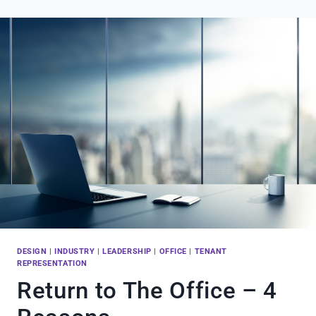
PITTSBURGH’S
RETURN
TO
THE
FRONT
LINE
DESIGN
|
INDUSTRY
|
LEADERSHIP
|
OFFICE
|
TENANT
REPRESENTATION
Return to The Office – 4