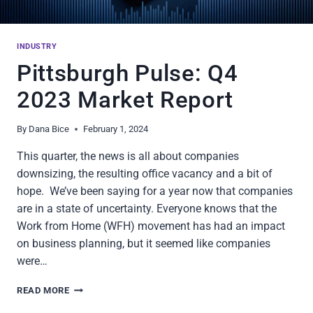
INDUSTRY
Pittsburgh Pulse: Q4
2023 Market Report
By
Dana Bice
February 1, 2024
This quarter, the news is all about companies
downsizing, the resulting office vacancy and a bit of
hope. We’ve been saying for a year now that companies
are in a state of uncertainty. Everyone knows that the
Work from Home (WFH) movement has had an impact
on business planning, but it seemed like companies
were…
PITTSBURGH
READ MORE
PULSE: