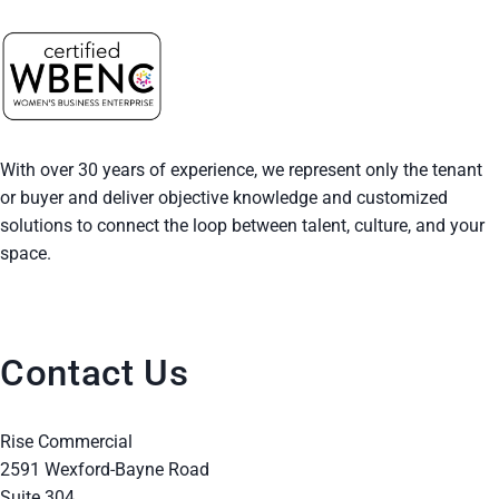
With over 30 years of experience, we represent only the tenant
or buyer and deliver objective knowledge and customized
solutions to connect the loop between talent, culture, and your
space.
Contact Us
Rise Commercial
2591 Wexford-Bayne Road
Suite 304