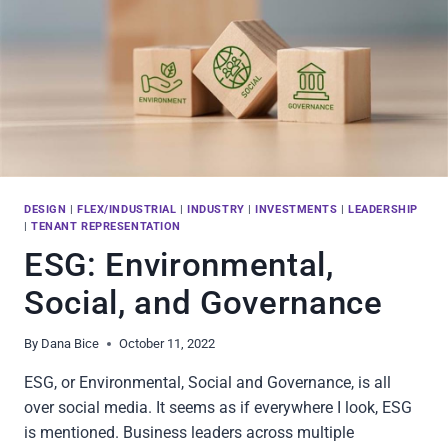
DESIGN
|
FLEX/INDUSTRIAL
|
INDUSTRY
|
INVESTMENTS
|
LEADERSHIP
|
TENANT REPRESENTATION
ESG: Environmental,
Social, and Governance
By
Dana Bice
October 11, 2022
ESG, or Environmental, Social and Governance, is all
over social media. It seems as if everywhere I look, ESG
is mentioned. Business leaders across multiple