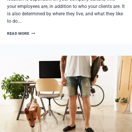
your employees are, in addition to who your clients are. It
is also determined by where they live, and what they like
to do….
GROWING
READ MORE
YOUR
COMPANY
II