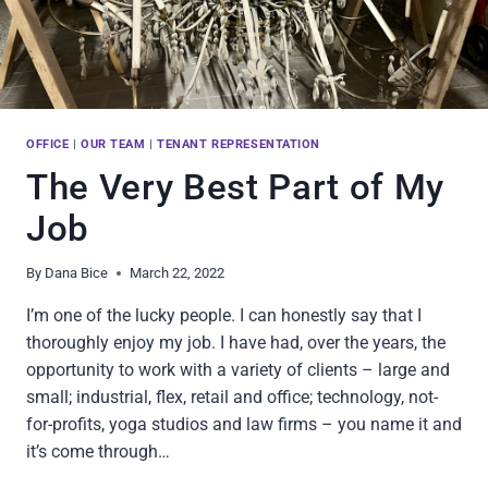
OFFICE
|
OUR TEAM
|
TENANT REPRESENTATION
The Very Best Part of My
Job
By
Dana Bice
March 22, 2022
I’m one of the lucky people. I can honestly say that I
thoroughly enjoy my job. I have had, over the years, the
opportunity to work with a variety of clients – large and
small; industrial, flex, retail and office; technology, not-
for-profits, yoga studios and law firms – you name it and
it’s come through…