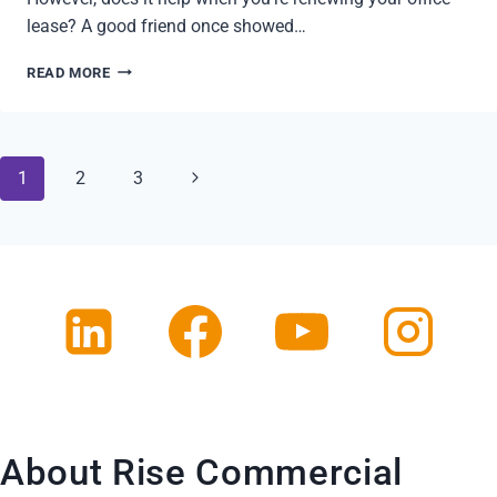
lease? A good friend once showed…
RENEWING
READ MORE
YOUR
OFFICE
LEASE
ON
Page
Next
1
2
3
YOUR
OWN?
navigation
Page
About Rise Commercial