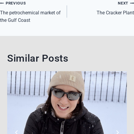
Post
PREVIOUS
NEXT
navigation
The petrochemical market of
The Cracker Plant
the Gulf Coast
Similar Posts