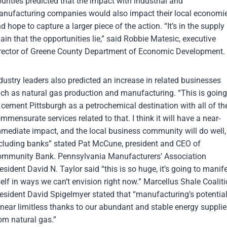
unties predicted that the impact with industrial and
nufacturing companies would also impact their local economi
d hope to capture a larger piece of the action. “It’s in the supply
ain that the opportunities lie,” said Robbie Matesic, executive
rector of Greene County Department of Economic Development.
dustry leaders also predicted an increase in related businesses
ch as natural gas production and manufacturing. “This is going
 cement Pittsburgh as a petrochemical destination with all of th
mmensurate services related to that. I think it will have a near-
mediate impact, and the local business community will do well,
cluding banks” stated Pat McCune, president and CEO of
mmunity Bank. Pennsylvania Manufacturers’ Association
esident David N. Taylor said “this is so huge, it’s going to manif
self in ways we can’t envision right now.” Marcellus Shale Coalit
esident David Spigelmyer stated that “manufacturing’s potentia
 near limitless thanks to our abundant and stable energy supplie
om natural gas.”