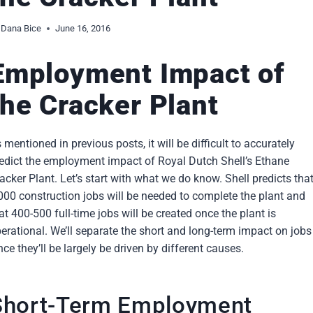
Dana Bice
June 16, 2016
Employment Impact of
the Cracker Plant
 mentioned in previous posts, it will be difficult to accurately
edict the employment impact of Royal Dutch Shell’s Ethane
acker Plant. Let’s start with what we do know. Shell predicts tha
000 construction jobs will be needed to complete the plant and
at 400-500 full-time jobs will be created once the plant is
erational. We’ll separate the short and long-term impact on jobs
nce they’ll be largely be driven by different causes.
Short-Term Employment