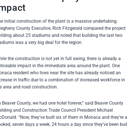
Impact
e initial construction of the plant is a massive undertaking.
legheny County Executive, Rich Fitzgerald compared the project 
ilding about 25 stadiums and noted that building the last two
adiums was a very big deal for the region.
ile the construction is not yet in full swing, there is already a
ticeable impact in the immediate area around the plant. One
naca resident who lives near the site has already noticed an
crease in traffic due to a combination of increased workforce in
e area and road construction.
n Beaver County, we had one hotel forever,” said Beaver County
ilding and Construction Trade Council President Michael
Donald. “Now, they’ve built six of them in Monaca and they’re a
oked, seven days a week, 24 hours a day since they’ve been buil