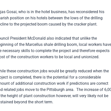
jas Gosai, who is in the hotel business, has reconsidered his
arish position on his hotels between the lows of the drilling
cline to the projected boom caused by the cracker plant.
uncil President McDonald also indicated that unlike the
ginning of the Marcellus shale drilling boom, local workers hav
e necessary skills to complete the project and therefore expects
st of the construction workers to be local and unionized.
ile these construction jobs would be greatly reduced when the
oject is completed, there is the potential for a considerable
ount of additional construction work if predictions are correct
d related jobs move to the Pittsburgh area. The increase of 6,0
 the height of plant construction however, will very likely not be
stained beyond the short term.