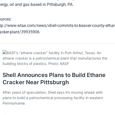
ergy, oil and gas based in Pittsburgh, PA.
urces:
tp://www.wtae.com/news/shell-commits-to-beaver-county-ethan
acker-plant/39935906