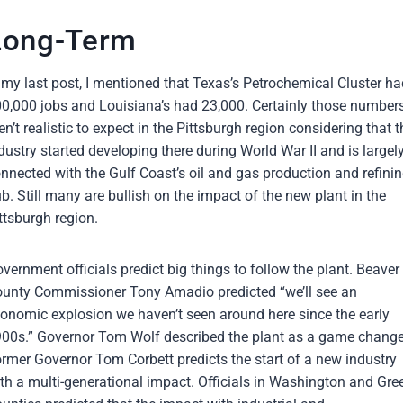
Long-Term
 my last post, I mentioned that Texas’s Petrochemical Cluster ha
0,000 jobs and Louisiana’s had 23,000. Certainly those number
en’t realistic to expect in the Pittsburgh region considering that t
dustry started developing there during World War II and is largel
nnected with the Gulf Coast’s oil and gas production and refini
b. Still many are bullish on the impact of the new plant in the
ttsburgh region.
vernment officials predict big things to follow the plant. Beaver
unty Commissioner Tony Amadio predicted “we’ll see an
onomic explosion we haven’t seen around here since the early
00s.” Governor Tom Wolf described the plant as a game change
rmer Governor Tom Corbett predicts the start of a new industry
th a multi-generational impact. Officials in Washington and Gre