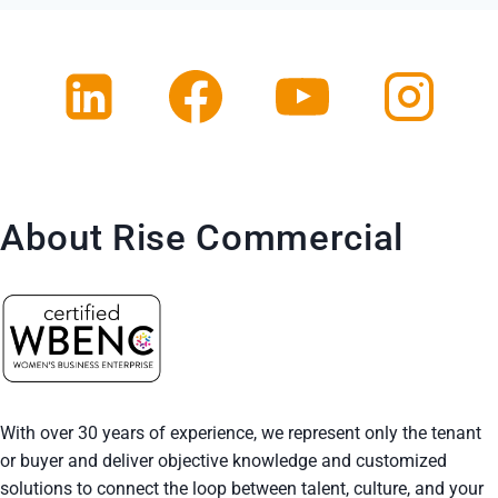
About Rise Commercial
With over 30 years of experience, we represent only the tenant
or buyer and deliver objective knowledge and customized
solutions to connect the loop between talent, culture, and your