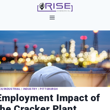
Skip
to
content
EX/INDUSTRIAL
|
INDUSTRY
|
PITTSBURGH
Employment Impact of
the Cracker Plant