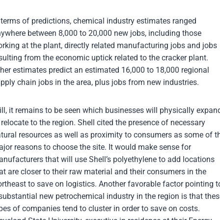
 terms of predictions, chemical industry estimates ranged
ywhere between 8,000 to 20,000 new jobs, including those
rking at the plant, directly related manufacturing jobs and jobs
sulting from the economic uptick related to the cracker plant.
her estimates predict an estimated 16,000 to 18,000 regional
pply chain jobs in the area, plus jobs from new industries.
ill, it remains to be seen which businesses will physically expan
 relocate to the region. Shell cited the presence of necessary
tural resources as well as proximity to consumers as some of t
jor reasons to choose the site. It would make sense for
nufacturers that will use Shell’s polyethylene to add locations
at are closer to their raw material and their consumers in the
rtheast to save on logistics. Another favorable factor pointing t
substantial new petrochemical industry in the region is that the
pes of companies tend to cluster in order to save on costs.