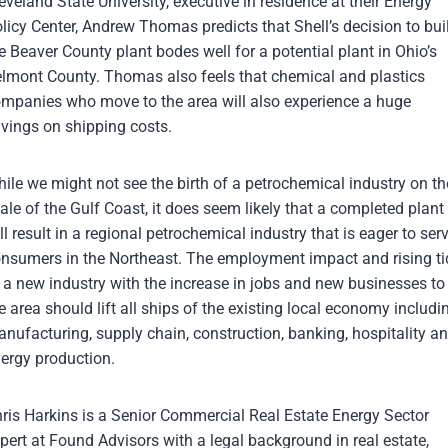
eveland State University, executive in residence at their Energy
licy Center, Andrew Thomas predicts that Shell’s decision to bui
e Beaver County plant bodes well for a potential plant in Ohio’s
lmont County. Thomas also feels that chemical and plastics
mpanies who move to the area will also experience a huge
vings on shipping costs.
ile we might not see the birth of a petrochemical industry on th
ale of the Gulf Coast, it does seem likely that a completed plant
ll result in a regional petrochemical industry that is eager to ser
nsumers in the Northeast. The employment impact and rising ti
 a new industry with the increase in jobs and new businesses to
e area should lift all ships of the existing local economy includi
nufacturing, supply chain, construction, banking, hospitality a
ergy production.
ris Harkins is a Senior Commercial Real Estate Energy Sector
pert at Found Advisors with a legal background in real estate,