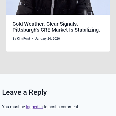
Cold Weather. Clear Signals.
Pittsburgh’s CRE Market Is Stabilizing.
By
Kim Ford
January 26, 2026
Leave a Reply
You must be
logged in
to post a comment.