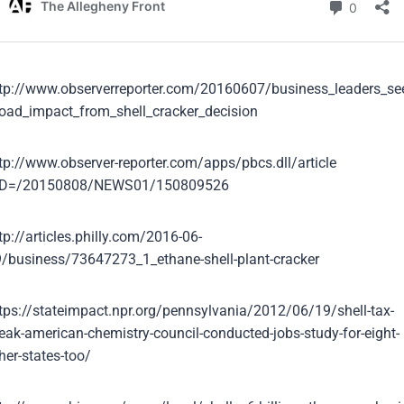
tp://www.observerreporter.com/20160607/business_leaders_se
oad_impact_from_shell_cracker_decision
tp://www.observer-reporter.com/apps/pbcs.dll/article
ID=/20150808/NEWS01/150809526
tp://articles.philly.com/2016-06-
/business/73647273_1_ethane-shell-plant-cracker
tps://stateimpact.npr.org/pennsylvania/2012/06/19/shell-tax-
eak-american-chemistry-council-conducted-jobs-study-for-eight-
her-states-too/