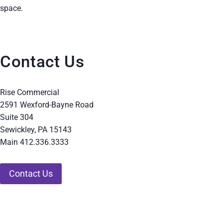
space.
Contact Us
Rise Commercial
2591 Wexford-Bayne Road
Suite 304
Sewickley, PA 15143
Main 412.336.3333
Contact Us