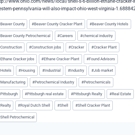
tp://www.ohio.com/news/local/shell-s-6-billion-ethane-cracker-i
stern-pennsylvania-will-also-impact-ohio-west-virginia-1.68884
st
#
Beaver County
#
Beaver County Cracker Plant
#
Beaver County Hotels
gs:
#
Beaver County Petrochemical
#
Careers
#
chemical industry
#
Construction
#
Construction jobs
#
Cracker
#
Cracker Plant
#
Ethane Cracker jobs
#
Ethane Cracker Plant
#
Found Advisors
#
Hotels
#
Housing
#
Industrial
#
Industry
#
Job market
#
Manufacturing
#
Petrochemical Industry
#
Petrochemicals
#
Pittsburgh
#
Pittsburgh real estate
#
Pittsburgh Realty
#
Real Estate
#
Realty
#
Royal Dutch Shell
#
Shell
#
Shell Cracker Plant
#
Shell Petrochemical