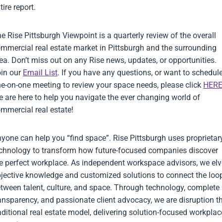
tire report.
e Rise Pittsburgh Viewpoint is a quarterly review of the overall
mmercial real estate market in Pittsburgh and the surrounding
ea. Don’t miss out on any Rise news, updates, or opportunities.
in our
Email List
. If you have any questions, or want to schedul
e-on-one meeting to review your space needs, please click
HER
 are here to help you navigate the ever changing world of
mmercial real estate!
yone can help you “find space”. Rise Pittsburgh uses proprietar
chnology to transform how future-focused companies discover
e perfect workplace. As independent workspace advisors, we elv
jective knowledge and customized solutions to connect the loo
tween talent, culture, and space. Through technology, complete
ansparency, and passionate client advocacy, we are disruption t
aditional real estate model, delivering solution-focused workplac