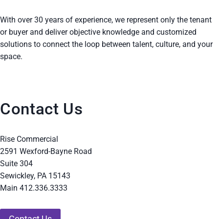
With over 30 years of experience, we represent only the tenant
or buyer and deliver objective knowledge and customized
solutions to connect the loop between talent, culture, and your
space.
Contact Us
Rise Commercial
2591 Wexford-Bayne Road
Suite 304
Sewickley, PA 15143
Main 412.336.3333
Contact Us