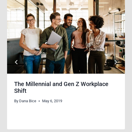
The Millennial and Gen Z Workplace
Shift
By
Dana Bice
May 6, 2019