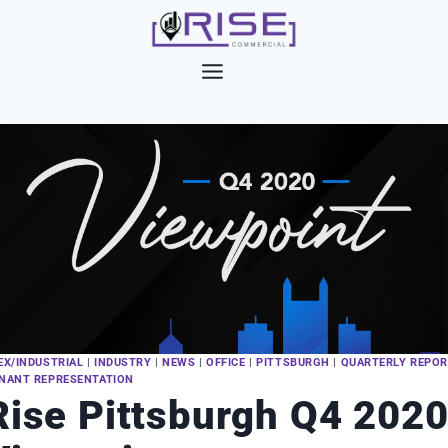
Skip
to
content
EX/INDUSTRIAL
|
INDUSTRY
|
NEWS
|
OFFICE
|
PITTSBURGH
|
QUARTERLY REPO
NANT REPRESENTATION
Rise Pittsburgh Q4 202