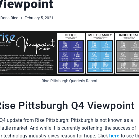
Viewpoint
Dana Bice
February 5, 2021
Rise Pittsburgh Quarterly Report
Rise Pittsburgh Q4 Viewpoint
Q4 update from Rise Pittsburgh: Pittsburgh is not known as a
latile market. And while it is currently softening, the success of
r technology industry gives reason for hope. Click
here
to see t