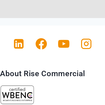
About Rise Commercial