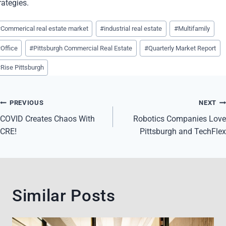
rategies.
st
#
Commerical real estate market
#
industrial real estate
#
Multifamily
gs:
#
Office
#
Pittsburgh Commercial Real Estate
#
Quarterly Market Report
#
Rise Pittsburgh
Post
PREVIOUS
NEXT
navigation
COVID Creates Chaos With
Robotics Companies Love
CRE!
Pittsburgh and TechFlex
Similar Posts