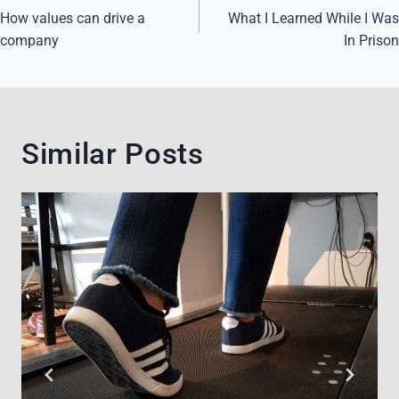
navigation
How values can drive a
What I Learned While I Was
company
In Prison
Similar Posts