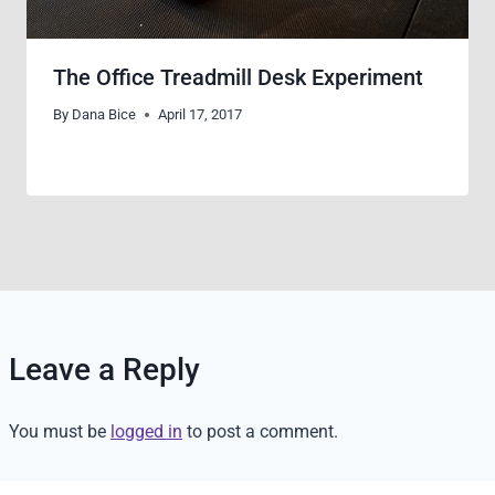
The Office Treadmill Desk Experiment
By
Dana Bice
April 17, 2017
Leave a Reply
You must be
logged in
to post a comment.