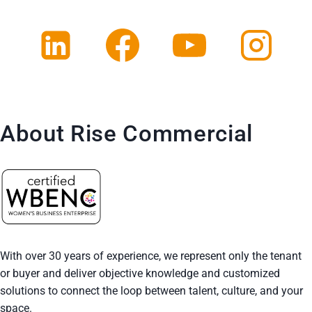
About Rise Commercial
With over 30 years of experience, we represent only the tenant
or buyer and deliver objective knowledge and customized
solutions to connect the loop between talent, culture, and your
space.