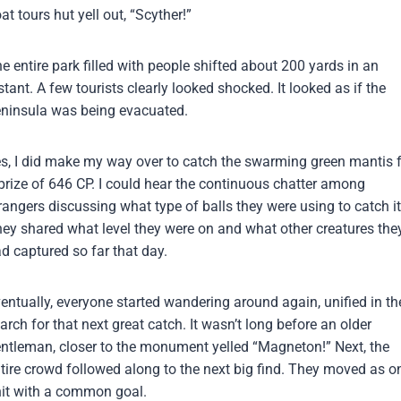
at tours hut yell out, “Scyther!”
e entire park filled with people shifted about 200 yards in an
stant. A few tourists clearly looked shocked. It looked as if the
ninsula was being evacuated.
s, I did make my way over to catch the swarming green mantis 
prize of 646 CP. I could hear the continuous chatter among
rangers discussing what type of balls they were using to catch it
ey shared what level they were on and what other creatures the
d captured so far that day.
entually, everyone started wandering around again, unified in th
arch for that next great catch. It wasn’t long before an older
ntleman, closer to the monument yelled “Magneton!” Next, the
tire crowd followed along to the next big find. They moved as o
it with a common goal.