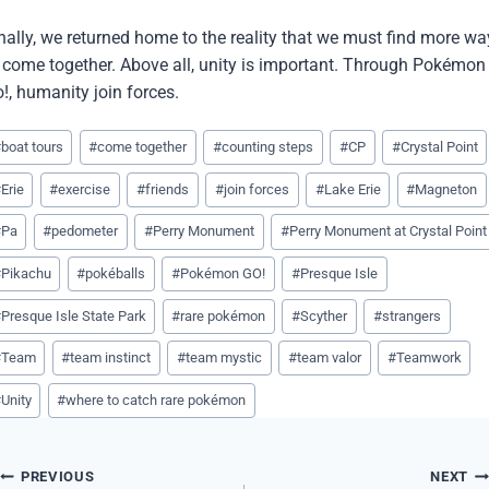
nally, we returned home to the reality that we must find more wa
 come together. Above all, unity is important. Through Pokémon
!, humanity join forces.
st
#
boat tours
#
come together
#
counting steps
#
CP
#
Crystal Point
gs:
#
Erie
#
exercise
#
friends
#
join forces
#
Lake Erie
#
Magneton
#
Pa
#
pedometer
#
Perry Monument
#
Perry Monument at Crystal Point
#
Pikachu
#
pokéballs
#
Pokémon GO!
#
Presque Isle
#
Presque Isle State Park
#
rare pokémon
#
Scyther
#
strangers
#
Team
#
team instinct
#
team mystic
#
team valor
#
Teamwork
#
Unity
#
where to catch rare pokémon
Post
PREVIOUS
NEXT