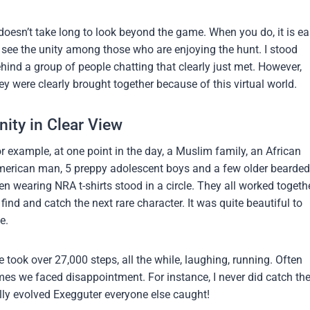
 doesn’t take long to look beyond the game. When you do, it is e
 see the unity among those who are enjoying the hunt. I stood
hind a group of people chatting that clearly just met. However,
ey were clearly brought together because of this virtual world.
nity in Clear View
r example, at one point in the day, a Muslim family, an African
erican man, 5 preppy adolescent boys and a few older bearded
n wearing NRA t-shirts stood in a circle. They all worked togeth
 find and catch the next rare character. It was quite beautiful to
e.
 took over 27,000 steps, all the while, laughing, running. Often
mes we faced disappointment. For instance, I never did catch th
lly evolved Exegguter everyone else caught!