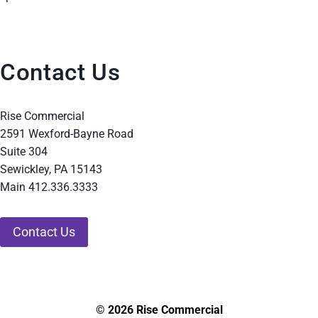
Contact Us
Rise Commercial
2591 Wexford-Bayne Road
Suite 304
Sewickley, PA 15143
Main 412.336.3333
Contact Us
© 2026 Rise Commercial