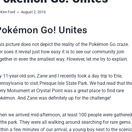
Kim Ford
August 2, 2016
Pokémon Go! Unites
is picture does not depict the reality of the Pokémon Go craze.
r soes it reveal just how easy it is to see our community join
gether in even the smallest way. However, let me try to explain.
 11-year-old son, Zane and I recently took a day trip to Erie,
nnsylvania to visit Presque Isle State Park. We had read that th
rry Monument at Crystal Point was a great place to find rare
kémon. And Zane was definitely up for the challenge!
en we arrived mid-afternoon, at least 100 people were gathered
 the park. They were all walking around searching for rare gems.
thin a few minutes of our arrival, a young boy next to the scenic