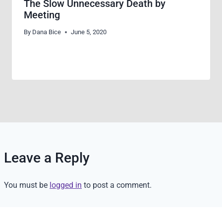
The Slow Unnecessary Death by
Meeting
By
Dana Bice
June 5, 2020
Leave a Reply
You must be
logged in
to post a comment.