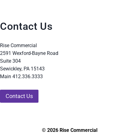
Contact Us
Rise Commercial
2591 Wexford-Bayne Road
Suite 304
Sewickley, PA 15143
Main 412.336.3333
Contact Us
© 2026 Rise Commercial