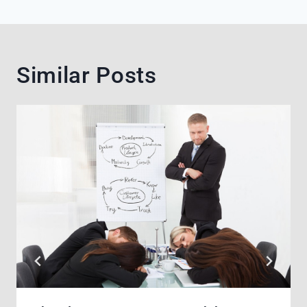
Similar Posts