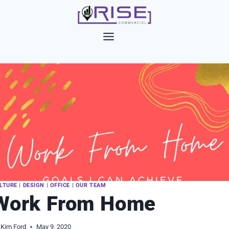
Skip
to
content
LTURE
|
DESIGN
|
OFFICE
|
OUR TEAM
Work From Home
Kim Ford
May 9, 2020