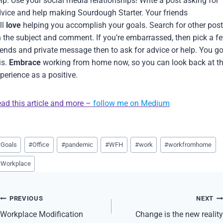
lp. Use your social media relationships! Write a post asking for
vice and help making Sourdough Starter. Your friends
ll
love
helping you accomplish your goals. Search for other pos
 the subject and comment. If you’re embarrassed, then pick a f
iends and private message then to ask for advice or help. You go
is.
Embrace
working from home now, so you can look back at th
perience as a positive.
ad this article and more –
follow me on Medium
st
#
Goals
#
Office
#
pandemic
#
WFH
#
work
#
workfromhome
gs:
#
Workplace
Post
PREVIOUS
NEXT
navigation
Workplace Modification
Change is the new reality