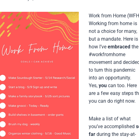
Work from Home (WFH
Working from home is
not a choice for many,
but a mandate. Here is
how I’ve
embraced
the
#workfromhome
movement and decide
to turn this pandemic
into an opportunity.
Yes,
you
can too. Here
are a few easy steps th
you can do right now.
Make a list of what
you’ve accomplished
s
far
during the stay-at-