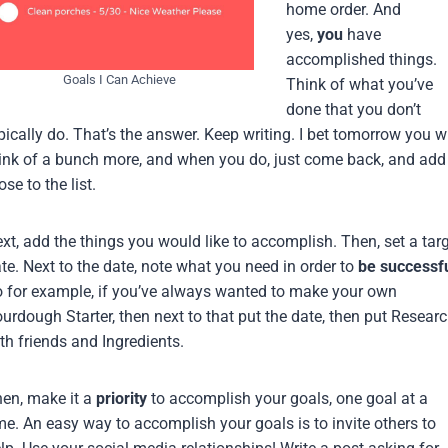
home order. And
yes,
you
have
accomplished things.
Goals I Can Achieve
Think of what you’ve
done that you don’t
pically do. That’s the answer. Keep writing. I bet tomorrow you wi
ink of a bunch more, and when you do, just come back, and add
ose to the list.
xt, add the things you would like to accomplish. Then, set a tar
te. Next to the date, note what you need in order to
be successf
 for example, if you’ve always wanted to make your own
urdough Starter, then next to that put the date, then put Resear
th friends and Ingredients.
en, make it a
priority
to accomplish your goals, one goal at a
me. An easy way to accomplish your goals is to invite others to