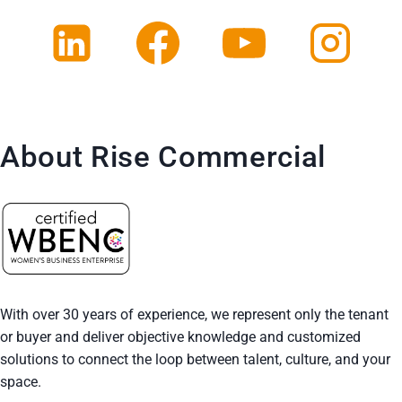
About Rise Commercial
With over 30 years of experience, we represent only the tenant
or buyer and deliver objective knowledge and customized
solutions to connect the loop between talent, culture, and your
space.