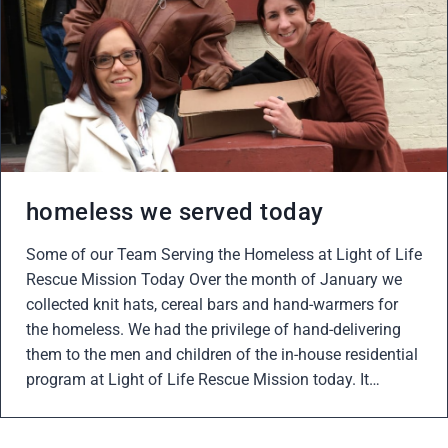
homeless we served today
Some of our Team Serving the Homeless at Light of Life
Rescue Mission Today Over the month of January we
collected knit hats, cereal bars and hand-warmers for
the homeless. We had the privilege of hand-delivering
them to the men and children of the in-house residential
program at Light of Life Rescue Mission today. It…