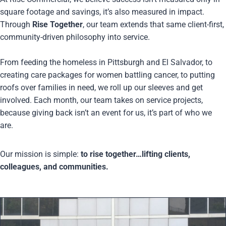
square footage and savings, it’s also measured in impact.
Through
Rise Together
, our team extends that same client-first,
community-driven philosophy into service.
From feeding the homeless in Pittsburgh and El Salvador, to
creating care packages for women battling cancer, to putting
roofs over families in need, we roll up our sleeves and get
involved. Each month, our team takes on service projects,
because giving back isn’t an event for us, it’s part of who we
are.
Our mission is simple:
to rise together…lifting clients,
colleagues, and communities.