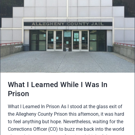
What I Learned While I Was In
Prison
What I Learned In Prison As I stood at the glass exit of
the Allegheny County Prison this afternoon, it was hard
to feel anything but hope. Nevertheless, waiting for the
Corrections Officer (CO) to buzz me back into the world