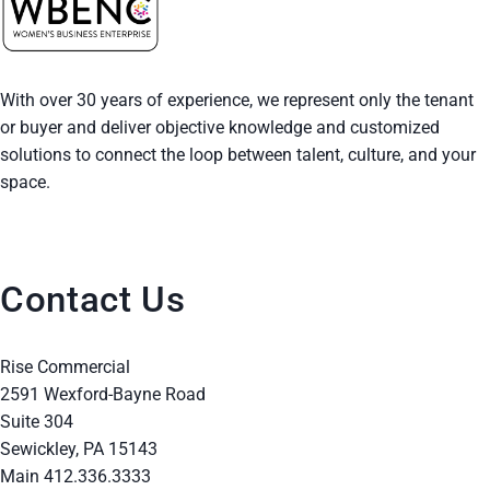
i
o
With over 30 years of experience, we represent only the tenant
n
or buyer and deliver objective knowledge and customized
solutions to connect the loop between talent, culture, and your
space.
Contact Us
Rise Commercial
2591 Wexford-Bayne Road
Suite 304
Sewickley, PA 15143
Main 412.336.3333