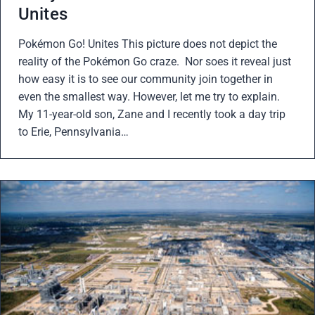
Unites
Pokémon Go! Unites This picture does not depict the
reality of the Pokémon Go craze. Nor soes it reveal just
how easy it is to see our community join together in
even the smallest way. However, let me try to explain.
My 11-year-old son, Zane and I recently took a day trip
to Erie, Pennsylvania…