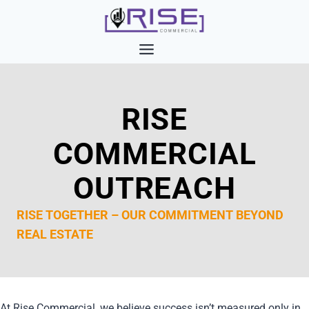
Skip
to
content
RISE
COMMERCIAL
OUTREACH
RISE TOGETHER – OUR COMMITMENT BEYOND
REAL ESTATE
At Rise Commercial, we believe success isn’t measured only in