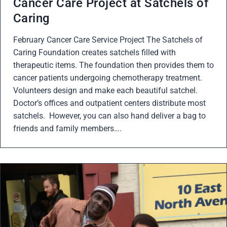
Cancer Care Project at Satchels of
Caring
February Cancer Care Service Project The Satchels of
Caring Foundation creates satchels filled with
therapeutic items. The foundation then provides them to
cancer patients undergoing chemotherapy treatment.
Volunteers design and make each beautiful satchel.
Doctor’s offices and outpatient centers distribute most
satchels. However, you can also hand deliver a bag to
friends and family members….