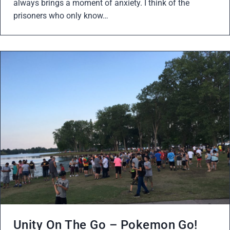
always brings a moment of anxiety. I think of the
prisoners who only know…
Unity On The Go – Pokemon Go!