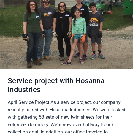
Service project with Hosanna
Industries
April Service Project As a service project, our company
recently paired with Hosanna Industries. We were tasked
with gathering 53 sets of new twin sheets for their
volunteer dormitory. We’re now over halfway to our
collection goal. In addition, our office traveled to