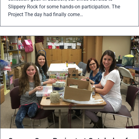
Slippery Rock for some hands-on participation. The
Project The day had finally come…