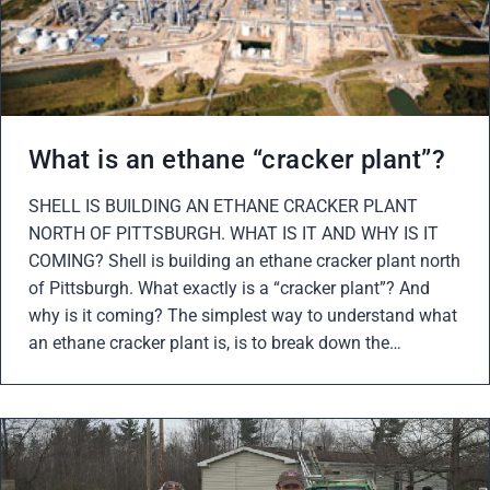
What is an ethane “cracker plant”?
SHELL IS BUILDING AN ETHANE CRACKER PLANT
NORTH OF PITTSBURGH. WHAT IS IT AND WHY IS IT
COMING? Shell is building an ethane cracker plant north
of Pittsburgh. What exactly is a “cracker plant”? And
why is it coming? The simplest way to understand what
an ethane cracker plant is, is to break down the…